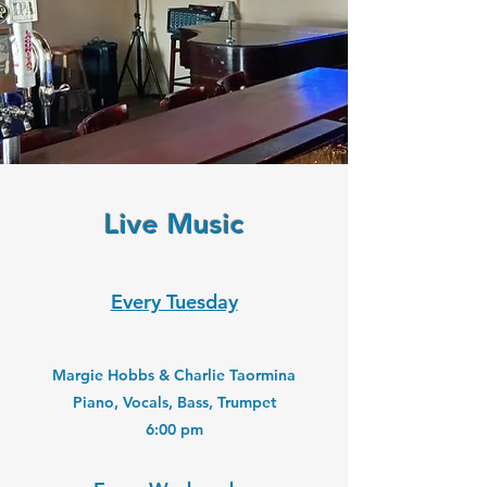
Live Music
Every Tuesday
Margie Hobbs & Charlie Taormina
Piano, Vocals, Bass, Trumpet
6:00 pm