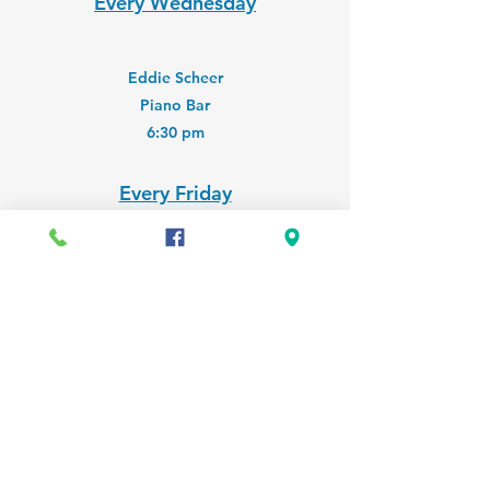
Every Wednesday
Eddie Scheer
Piano Bar
6:30 pm
Every Friday
Charlie Jamieson Jazz Band
Classic Jazz and More
6:00 pm