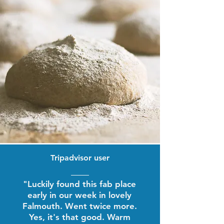
Tripadvisor user
"Luckily found this fab place
early in our week in lovely
Falmouth. Went twice more.
Yes, it's that good. Warm