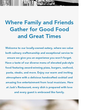
Where Family and Friends
Gather for Good Food
and Great Times
Welcome to our locally-owned eatery, where we value
both culinary craftsmanship and exceptional service to
ensure we give you an experience you won't forget.
Have a taste of our diverse menu of elevated pub-style
food featuring award-winning pizza, burgers, seafood,
pasta, steaks, and more. Enjoy our warm and inviting
atmosphere with a delicious handcrafted cocktail and
amazing live entertainment from local musicians. Here
at Jack's Restaurant, every dish is prepared with love
and every guest is embraced like family.