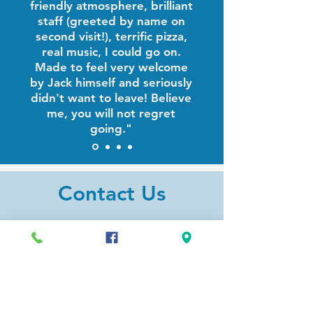
friendly atmosphere, brilliant
staff (greeted by name on
second visit!), terrific pizza,
real music, I could go on.
Made to feel very welcome
by Jack himself and seriously
didn't want to leave! Believe
me, you will not regret
going."
Contact Us
Address
327 Gifford St.
Falmouth, MA 02540